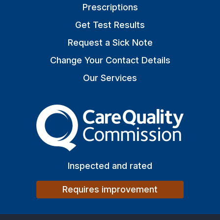
Prescriptions
Get Test Results
Request a Sick Note
Change Your Contact Details
Our Services
The Care Quality Commiss
Inspected and rated
Requires improvement