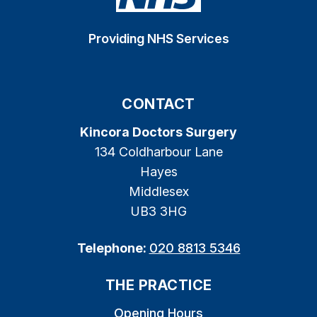
Providing NHS Services
CONTACT
Kincora Doctors Surgery
134 Coldharbour Lane
Hayes
Middlesex
UB3 3HG
Telephone:
020 8813 5346
THE PRACTICE
Opening Hours