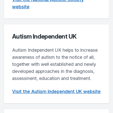
website
Autism Independent UK
Autism Independent UK helps to increase
awareness of autism to the notice of all,
together with well established and newly
developed approaches in the diagnosis,
assessment, education and treatment.
Visit the Autism Independent UK website