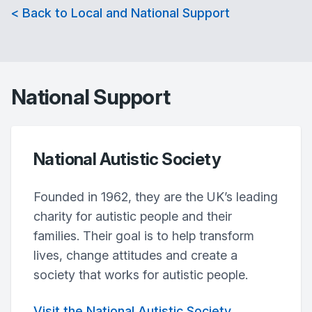
< Back to Local and National Support
National Support
National Autistic Society
Founded in 1962, they are the UK’s leading
charity for autistic people and their
families. Their goal is to help transform
lives, change attitudes and create a
society that works for autistic people.
Visit the National Autistic Society