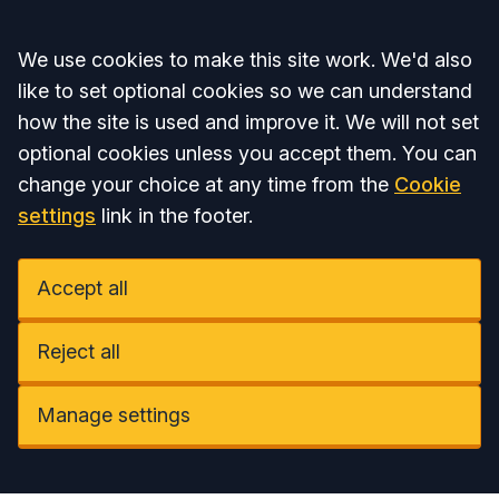
Accept all
We use cookies to make this site work. We'd also
like to set optional cookies so we can understand
how the site is used and improve it. We will not set
optional cookies unless you accept them. You can
change your choice at any time from the
Cookie
settings
link in the footer.
Accept all
Reject all
Manage settings