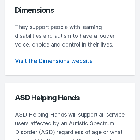
Dimensions
They support people with learning
disabilities and autism to have a louder
voice, choice and control in their lives.
Visit the Dimensions website
ASD Helping Hands
ASD Helping Hands will support all service
users affected by an Autistic Spectrum
Disorder (ASD) regardless of age or what