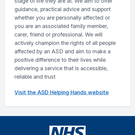
stage of life they are at. We aim to offer
guidance, practical advice and support
whether you are personally affected or
you are an associated family member,
carer, friend or professional. We will
actively champion the rights of all people
affected by an ASD and aim to make a
positive difference to their lives while
delivering a service that is accessible,
reliable and trust
Visit the ASD Helping Hands website