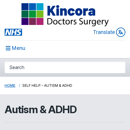
Translate
Menu
HOME
SELF HELP - AUTISM & ADHD
Autism & ADHD