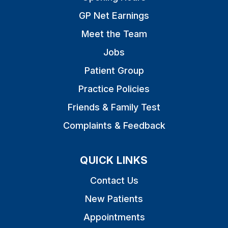
GP Net Earnings
Meet the Team
Jobs
Patient Group
Practice Policies
Friends & Family Test
Complaints & Feedback
QUICK LINKS
Contact Us
New Patients
Appointments