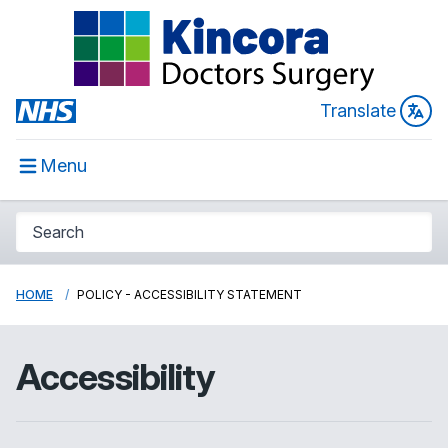
Translate
Menu
HOME
POLICY - ACCESSIBILITY STATEMENT
Accessibility