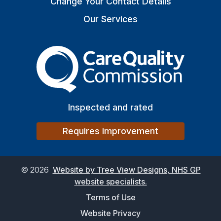
Change Your Contact Details
Our Services
The Care Quality Commiss
Inspected and rated
Requires improvement
©
2026
Website by Tree View Designs, NHS GP
website specialists.
Terms of Use
Website Privacy