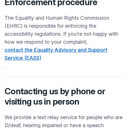
Enforcement procedure
The Equality and Human Rights Commission
(EHRC) is responsible for enforcing the
accessibility regulations. If you’re not happy with
how we respond to your complaint,
contact the Equality Advisory and Support
Service (EASS)
.
Contacting us by phone or
visiting us in person
We provide a text relay service for people who are
D/deaf, hearing impaired or have a speech