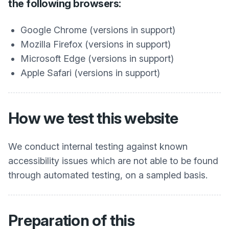
the following browsers:
Google Chrome (versions in support)
Mozilla Firefox (versions in support)
Microsoft Edge (versions in support)
Apple Safari (versions in support)
How we test this website
We conduct internal testing against known
accessibility issues which are not able to be found
through automated testing, on a sampled basis.
Preparation of this