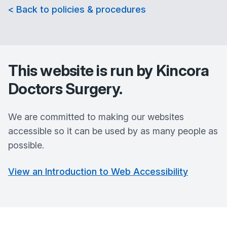
< Back to policies & procedures
This website is run by
Kincora
Doctors Surgery
.
We are committed to making our websites
accessible so it can be used by as many people as
possible.
View an Introduction to Web Accessibility