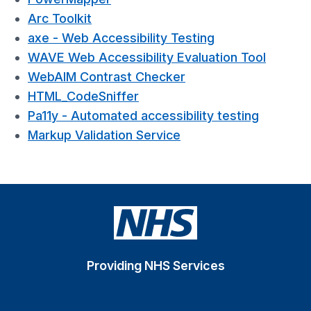
Arc Toolkit
axe - Web Accessibility Testing
WAVE Web Accessibility Evaluation Tool
WebAIM Contrast Checker
HTML_CodeSniffer
Pa11y - Automated accessibility testing
Markup Validation Service
Providing NHS Services