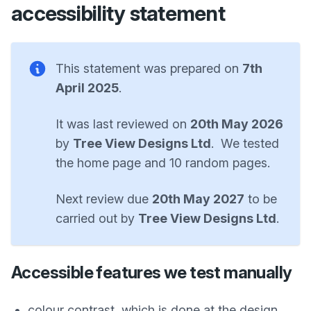
accessibility statement
This statement was prepared on
7th
April 2025
.
It was last reviewed on
20th May 2026
by
Tree View Designs Ltd
. We tested
the home page and 10 random pages.
Next review due
20th May 2027
to be
carried out by
Tree View Designs Ltd
.
Accessible features we test manually
colour contrast, which is done at the design