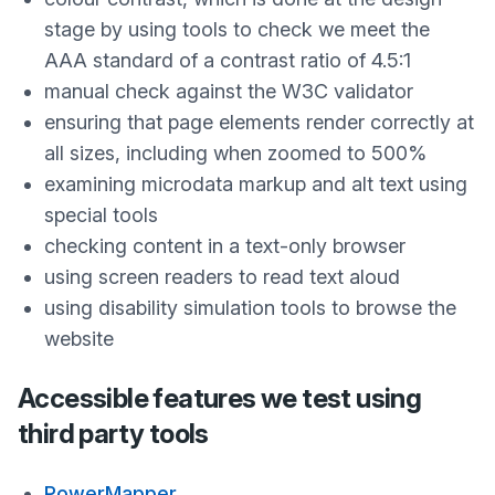
stage by using tools to check we meet the
AAA standard of a contrast ratio of 4.5:1
manual check against the W3C validator
ensuring that page elements render correctly at
all sizes, including when zoomed to 500%
examining microdata markup and alt text using
special tools
checking content in a text-only browser
using screen readers to read text aloud
using disability simulation tools to browse the
website
Accessible features we test using
third party tools
PowerMapper