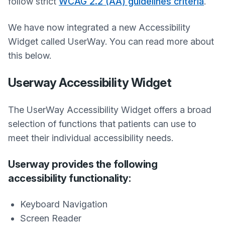
follow strict
WCAG 2.2 (AA) guidelines criteria
.
We have now integrated a new Accessibility
Widget called UserWay. You can read more about
this below.
Userway Accessibility Widget
The UserWay Accessibility Widget offers a broad
selection of functions that patients can use to
meet their individual accessibility needs.
Userway provides the following
accessibility functionality:
Keyboard Navigation
Screen Reader