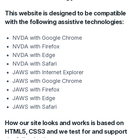
This website is designed to be compatible
with the following assistive technologies:
NVDA with Google Chrome
NVDA with Firefox
NVDA with Edge
NVDA with Safari
JAWS with Internet Explorer
JAWS with Google Chrome
JAWS with Firefox
JAWS with Edge
JAWS with Safari
How our site looks and works is based on
HTML5, CSS3 and we test for and support