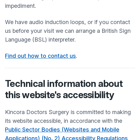
impediment.
We have audio induction loops, or if you contact
us before your visit we can arrange a British Sign
Language (BSL) interpreter.
Find out how to contact us
.
Technical information about
this website's accessibility
Kincora Doctors Surgery
is committed to making
its website accessible, in accordance with the
Public Sector Bodies (Websites and Mobile
Applications) (No. 2) Accessibility Regulations