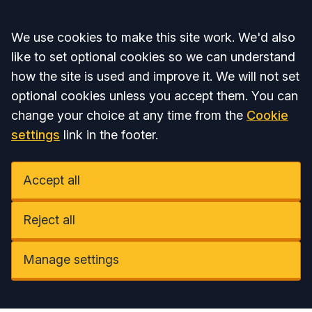
Accept all
We use cookies to make this site work. We'd also
like to set optional cookies so we can understand
how the site is used and improve it. We will not set
optional cookies unless you accept them. You can
change your choice at any time from the
Cookie
settings
link in the footer.
Accept all
Reject all
Manage settings