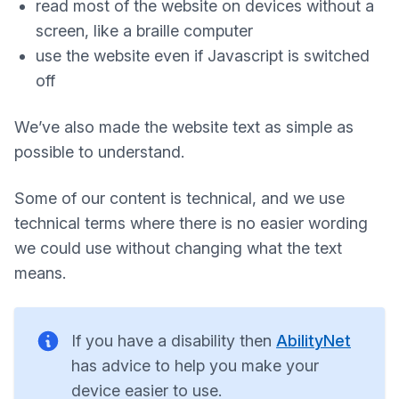
read most of the website on devices without a
screen, like a braille computer
use the website even if Javascript is switched
off
We’ve also made the website text as simple as
possible to understand.
Some of our content is technical, and we use
technical terms where there is no easier wording
we could use without changing what the text
means.
If you have a disability then
AbilityNet
has advice to help you make your
device easier to use.