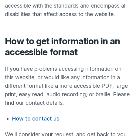
accessible with the standards and encompass all
disabilities that affect access to the website.
How to get information in an
accessible format
If you have problems accessing information on
this website, or would like any information in a
different format like a more accessible PDF, large
print, easy read, audio recording, or braille. Please
find our contact details:
How to contact us
We'll consider your request, and get back to you