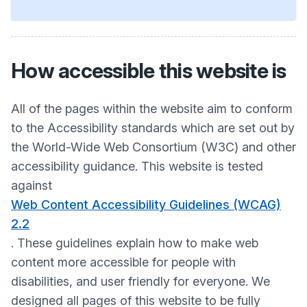
How accessible this website is
All of the pages within the website aim to conform
to the Accessibility standards which are set out by
the World-Wide Web Consortium (W3C) and other
accessibility guidance. This website is tested
against
Web Content Accessibility Guidelines (WCAG)
2.2
. These guidelines explain how to make web
content more accessible for people with
disabilities, and user friendly for everyone. We
designed all pages of this website to be fully