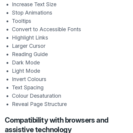
Increase Text Size
Stop Animations
Tooltips
Convert to Accessible Fonts
Highlight Links
Larger Cursor
Reading Guide
Dark Mode
Light Mode
Invert Colours
Text Spacing
Colour Desaturation
Reveal Page Structure
Compatibility with browsers and
assistive technology