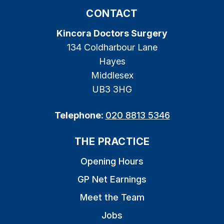
CONTACT
Kincora Doctors Surgery
134 Coldharbour Lane
Hayes
Middlesex
UB3 3HG
Telephone:
020 8813 5346
THE PRACTICE
Opening Hours
GP Net Earnings
Meet the Team
Jobs