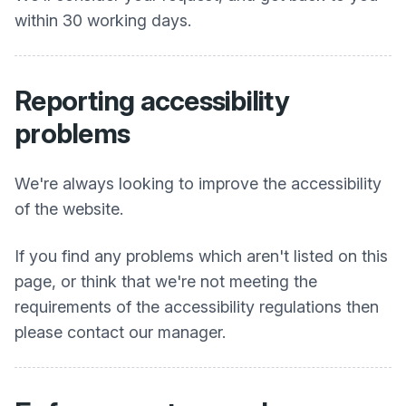
within 30 working days.
Reporting accessibility
problems
We're always looking to improve the accessibility
of the website.
If you find any problems which aren't listed on this
page, or think that we're not meeting the
requirements of the accessibility regulations then
please contact our manager.