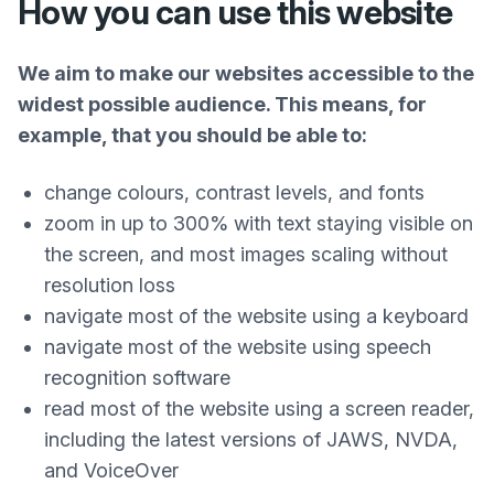
How you can use this website
We aim to make our websites accessible to the
widest possible audience. This means, for
example, that you should be able to:
change colours, contrast levels, and fonts
zoom in up to 300% with text staying visible on
the screen, and most images scaling without
resolution loss
navigate most of the website using a keyboard
navigate most of the website using speech
recognition software
read most of the website using a screen reader,
including the latest versions of JAWS, NVDA,
and VoiceOver