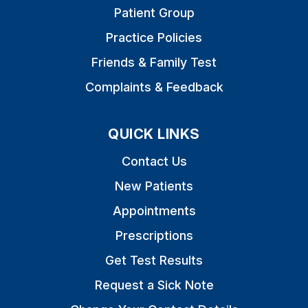
Patient Group
Practice Policies
Friends & Family Test
Complaints & Feedback
QUICK LINKS
Contact Us
New Patients
Appointments
Prescriptions
Get Test Results
Request a Sick Note