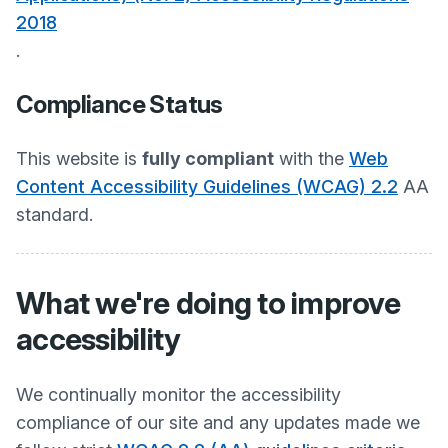
2018
.
Compliance Status
This website is
fully compliant
with the
Web
Content Accessibility Guidelines (WCAG) 2.2
AA
standard.
What we're doing to improve
accessibility
We continually monitor the accessibility
compliance of our site and any updates made we