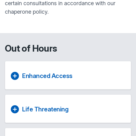
certain consultations in accordance with our
chaperone policy.
Out of Hours
Enhanced Access
Life Threatening