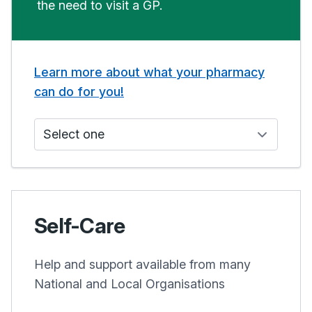
the need to visit a GP.
Learn more about what your pharmacy
can do for you!
Who do I see?
Self-Care
Help and support available from many
National and Local Organisations