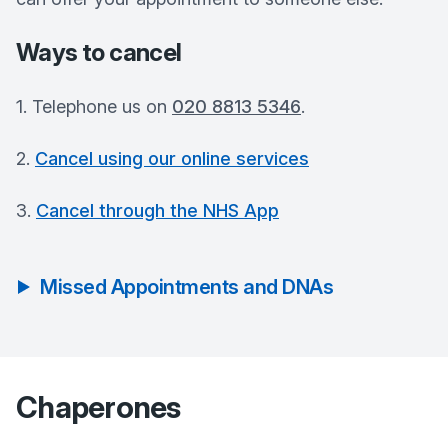
Ways to cancel
1. Telephone us on
020 8813 5346
.
2.
Cancel using our online services
3.
Cancel through the NHS App
Missed Appointments and DNAs
Chaperones