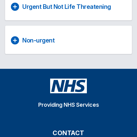
Urgent But Not Life Threatening
Non-urgent
Providing NHS Services
CONTACT