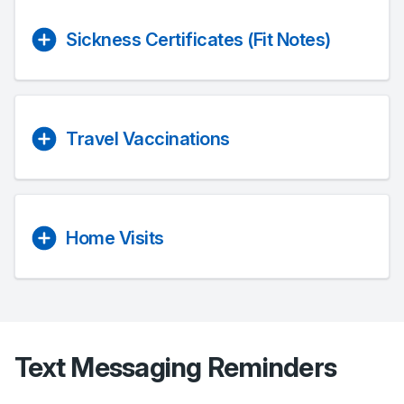
Sickness Certificates (Fit Notes)
Travel Vaccinations
Home Visits
Text Messaging Reminders