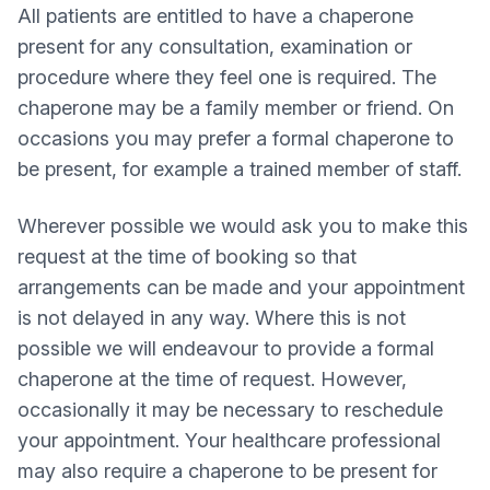
All patients are entitled to have a chaperone
present for any consultation, examination or
procedure where they feel one is required. The
chaperone may be a family member or friend. On
occasions you may prefer a formal chaperone to
be present, for example a trained member of staff.
Wherever possible we would ask you to make this
request at the time of booking so that
arrangements can be made and your appointment
is not delayed in any way. Where this is not
possible we will endeavour to provide a formal
chaperone at the time of request. However,
occasionally it may be necessary to reschedule
your appointment. Your healthcare professional
may also require a chaperone to be present for