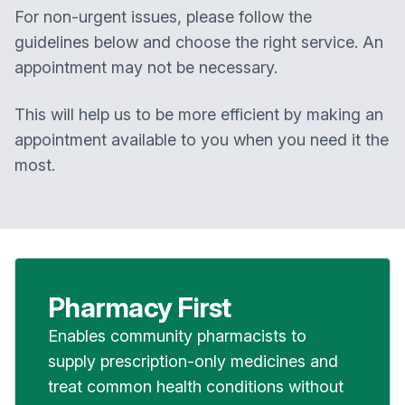
For non-urgent issues, please follow the
guidelines below and choose the right service. An
appointment may not be necessary.
This will help us to be more efficient by making an
appointment available to you when you need it the
most.
Pharmacy First
Enables community pharmacists to
supply prescription-only medicines and
treat common health conditions without