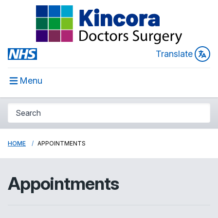
Translate
Menu
HOME
APPOINTMENTS
Appointments