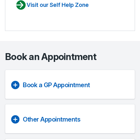
Visit our Self Help Zone
Book an Appointment
Book a GP Appointment
Other Appointments