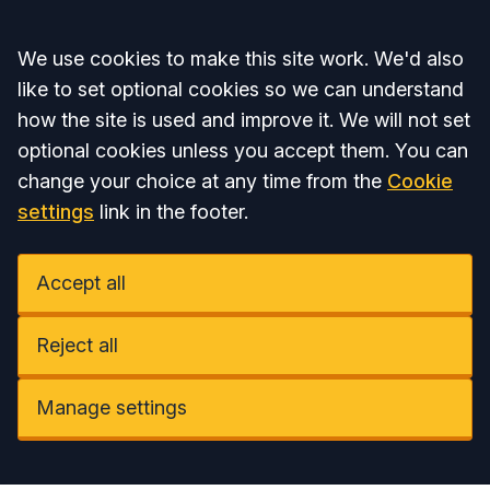
Accept all
We use cookies to make this site work. We'd also
like to set optional cookies so we can understand
how the site is used and improve it. We will not set
optional cookies unless you accept them. You can
change your choice at any time from the
Cookie
settings
link in the footer.
Accept all
Reject all
Manage settings