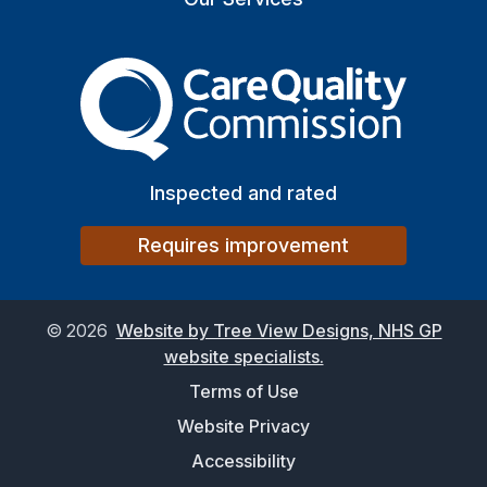
The Care Quality Commiss
Inspected and rated
Requires improvement
©
2026
Website by Tree View Designs, NHS GP
website specialists.
Terms of Use
Website Privacy
Accessibility