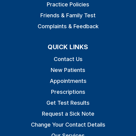
Practice Policies
Friends & Family Test
Complaints & Feedback
QUICK LINKS
Contact Us
New Patients
Appointments
Prescriptions
Get Test Results
Request a Sick Note
Change Your Contact Details
Our Services