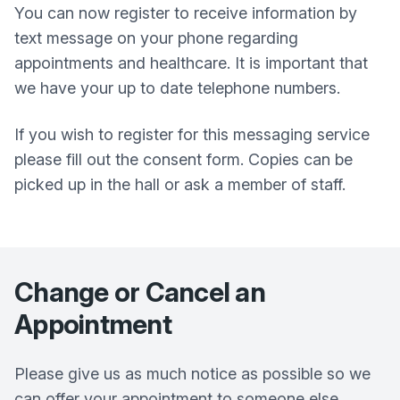
You can now register to receive information by
text message on your phone regarding
appointments and healthcare. It is important that
we have your up to date telephone numbers.
If you wish to register for this messaging service
please fill out the consent form. Copies can be
picked up in the hall or ask a member of staff.
Change or Cancel an
Appointment
Please give us as much notice as possible so we
can offer your appointment to someone else.