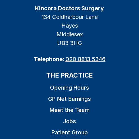
Kincora Doctors Surgery
134 Coldharbour Lane
Hayes
Middlesex
UB3 3HG
Telephone:
020 8813 5346
THE PRACTICE
Opening Hours
GP Net Earnings
Meet the Team
Jobs
Patient Group