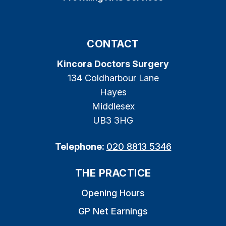
CONTACT
Kincora Doctors Surgery
134 Coldharbour Lane
Hayes
Middlesex
UB3 3HG
Telephone:
020 8813 5346
THE PRACTICE
Opening Hours
GP Net Earnings