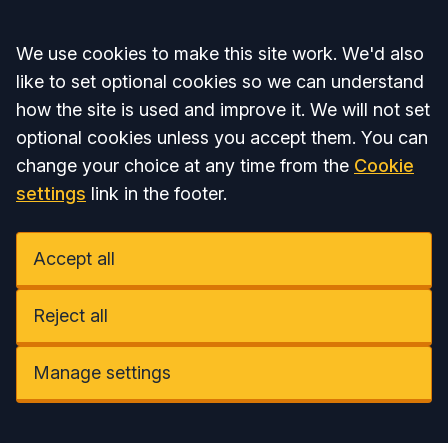
Accept all
We use cookies to make this site work. We'd also
like to set optional cookies so we can understand
how the site is used and improve it. We will not set
optional cookies unless you accept them. You can
change your choice at any time from the
Cookie
settings
link in the footer.
Accept all
Reject all
Manage settings