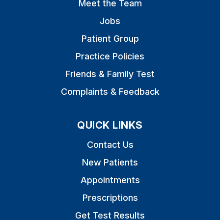
Meet the Team
Jobs
Patient Group
Practice Policies
Friends & Family Test
Complaints & Feedback
QUICK LINKS
Contact Us
New Patients
Appointments
Prescriptions
Get Test Results