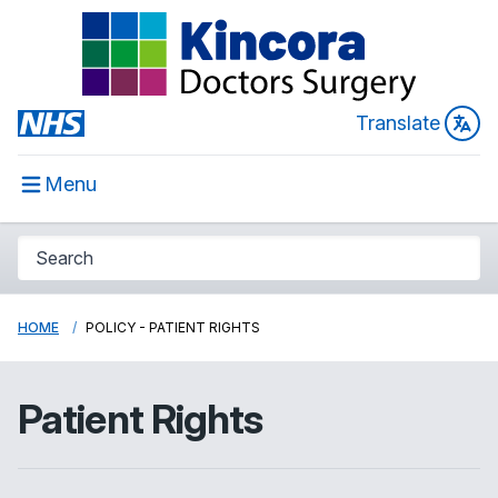
Translate
Menu
HOME
POLICY - PATIENT RIGHTS
Patient Rights