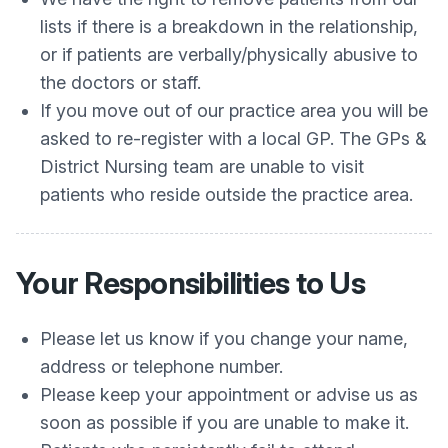
lists if there is a breakdown in the relationship,
or if patients are verbally/physically abusive to
the doctors or staff.
If you move out of our practice area you will be
asked to re-register with a local GP. The GPs &
District Nursing team are unable to visit
patients who reside outside the practice area.
Your Responsibilities to Us
Please let us know if you change your name,
address or telephone number.
Please keep your appointment or advise us as
soon as possible if you are unable to make it.