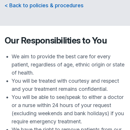
< Back to policies & procedures
Our Responsibilities to You
We aim to provide the best care for every
patient, regardless of age, ethnic origin or state
of health.
You will be treated with courtesy and respect
and your treatment remains confidential.
You will be able to see/speak to either a doctor
or a nurse within 24 hours of your request
(excluding weekends and bank holidays) if you
require emergency treatment.
We have the right to remove patients from our