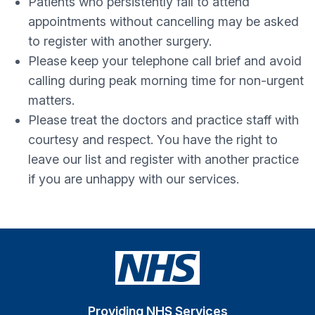
Patients who persistently fail to attend
appointments without cancelling may be asked
to register with another surgery.
Please keep your telephone call brief and avoid
calling during peak morning time for non-urgent
matters.
Please treat the doctors and practice staff with
courtesy and respect. You have the right to
leave our list and register with another practice
if you are unhappy with our services.
Providing NHS Services