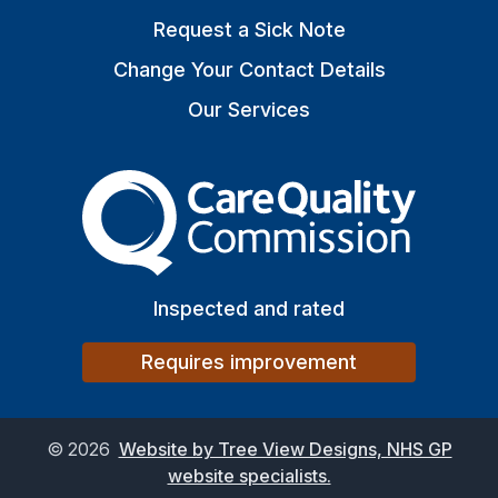
Request a Sick Note
Change Your Contact Details
Our Services
The Care Quality Commiss
Inspected and rated
Requires improvement
©
2026
Website by Tree View Designs, NHS GP
website specialists.