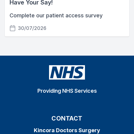
Have Your Say!
Complete our patient access survey
30/07/2026
Providing NHS Services
CONTACT
Kincora Doctors Surgery