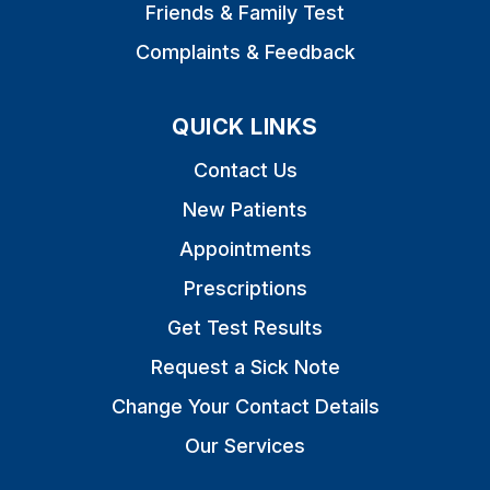
Friends & Family Test
Complaints & Feedback
QUICK LINKS
Contact Us
New Patients
Appointments
Prescriptions
Get Test Results
Request a Sick Note
Change Your Contact Details
Our Services