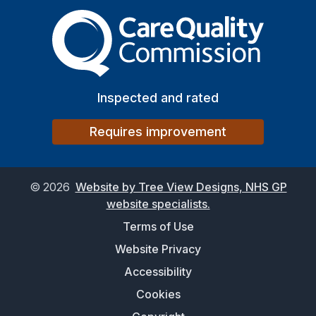
The Care Quality Commiss
Inspected and rated
Requires improvement
©
2026
Website by Tree View Designs, NHS GP
website specialists.
Terms of Use
Website Privacy
Accessibility
Cookies