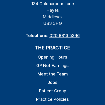
134 Coldharbour Lane
Hayes
Middlesex
UB3 3HG
Telephone:
020 8813 5346
THE PRACTICE
Opening Hours
GP Net Earnings
Meet the Team
Jobs
Patient Group
Practice Policies