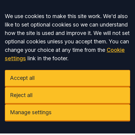
Accept all
We use cookies to make this site work. We'd also
like to set optional cookies so we can understand
how the site is used and improve it. We will not set
optional cookies unless you accept them. You can
change your choice at any time from the
Cookie
settings
link in the footer.
Accept all
Reject all
Manage settings