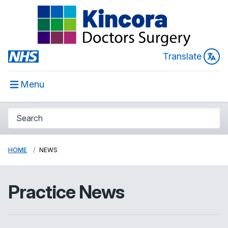
Translate
Menu
HOME
NEWS
Practice News