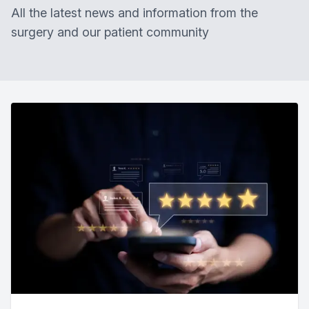
All the latest news and information from the
surgery and our patient community