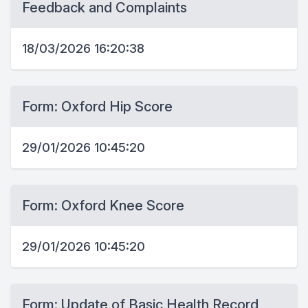
Feedback and Complaints
18/03/2026 16:20:38
Form: Oxford Hip Score
29/01/2026 10:45:20
Form: Oxford Knee Score
29/01/2026 10:45:20
Form: Update of Basic Health Record