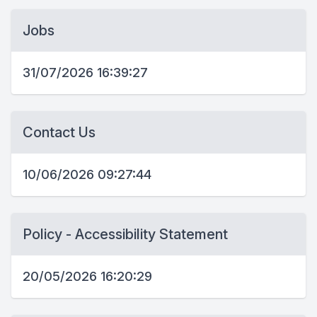
Jobs
31/07/2026 16:39:27
Contact Us
10/06/2026 09:27:44
Policy - Accessibility Statement
20/05/2026 16:20:29