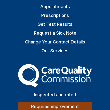
Appointments
Prescriptions
Get Test Results
Request a Sick Note
Change Your Contact Details
Our Services
The Care Quality Commiss
Inspected and rated
Requires improvement