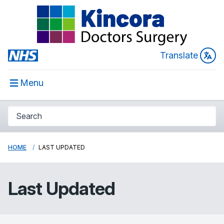
Translate
Menu
HOME
LAST UPDATED
Last Updated