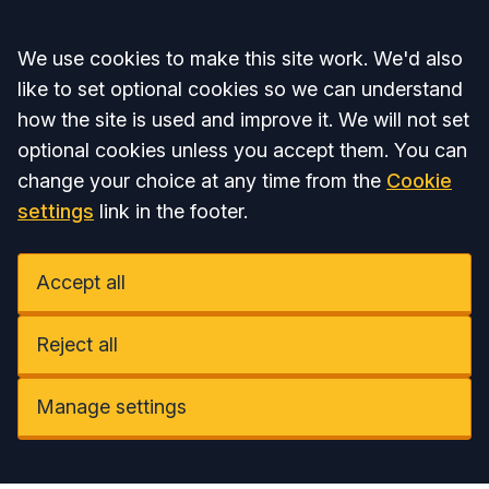
Accept all
We use cookies to make this site work. We'd also
like to set optional cookies so we can understand
how the site is used and improve it. We will not set
optional cookies unless you accept them. You can
change your choice at any time from the
Cookie
settings
link in the footer.
Accept all
Reject all
Manage settings