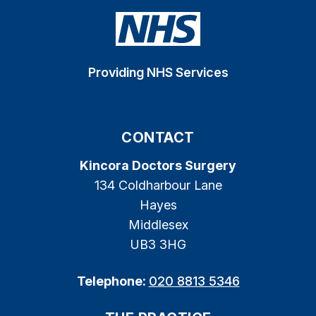
Providing NHS Services
CONTACT
Kincora Doctors Surgery
134 Coldharbour Lane
Hayes
Middlesex
UB3 3HG
Telephone:
020 8813 5346