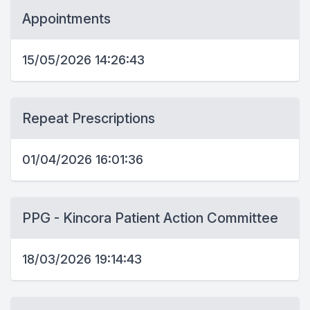
Appointments
15/05/2026 14:26:43
Repeat Prescriptions
01/04/2026 16:01:36
PPG - Kincora Patient Action Committee
18/03/2026 19:14:43