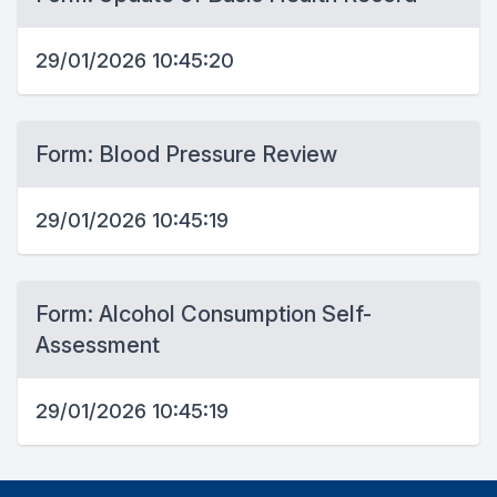
29/01/2026 10:45:20
Form: Blood Pressure Review
29/01/2026 10:45:19
Form: Alcohol Consumption Self-
Assessment
29/01/2026 10:45:19