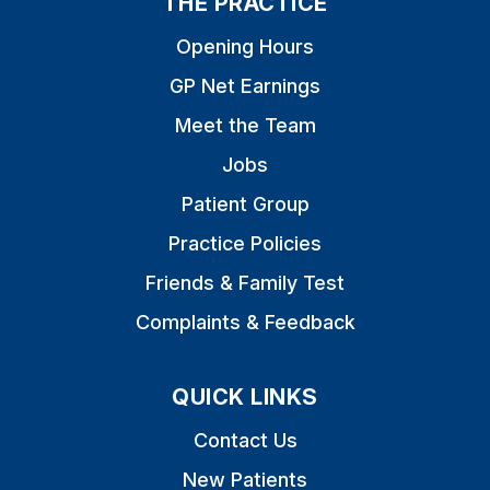
THE PRACTICE
Opening Hours
GP Net Earnings
Meet the Team
Jobs
Patient Group
Practice Policies
Friends & Family Test
Complaints & Feedback
QUICK LINKS
Contact Us
New Patients